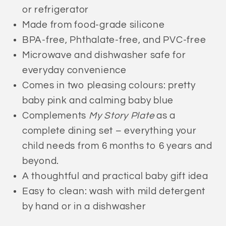
or refrigerator
Made from food-grade silicone
BPA-free, Phthalate-free, and PVC-free
Microwave and dishwasher safe for
everyday convenience
Comes in two pleasing colours: pretty
baby pink and
calming baby blue
Complements
My Story Plate
as a
complete dining set – everything your
child needs from 6 months to 6 years and
beyond.
A thoughtful and practical baby gift idea
Easy to clean: wash with mild detergent
by hand or in a dishwasher