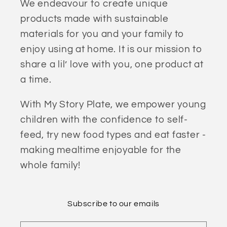
We endeavour to create unique
products made with sustainable
materials for you and your family to
enjoy using at home. It is our mission to
share a lil’ love with you, one product at
a time.
With My Story Plate, we empower young
children with the confidence to self-
feed, try new food types and eat faster -
making mealtime enjoyable for the
whole family!
Subscribe to our emails