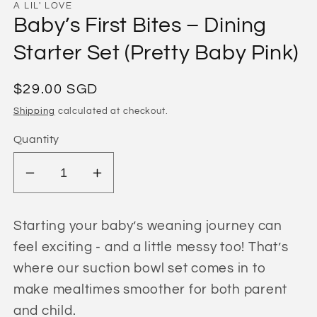
A LIL' LOVE
Baby’s First Bites – Dining
Starter Set (Pretty Baby Pink)
Regular
$29.00 SGD
price
Shipping
calculated at checkout.
Quantity
Decrease
Increase
quantity
quantity
for
for
Starting your baby’s weaning journey can
Baby’s
Baby’s
feel exciting - and a little messy too! That’s
First
First
where our suction bowl set comes in to
Bites
Bites
–
–
make mealtimes smoother for both parent
Dining
Dining
and child.