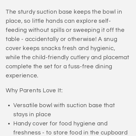
Starter
Starter
Set
Set
The sturdy suction base keeps the bowl in
(Pretty
(Pretty
place, so little hands can explore self-
Baby
Baby
feeding without spills or sweeping it off the
Pink)
Pink)
table - accidentally or otherwise! A snug
cover keeps snacks fresh and hygienic,
while the child-friendly cutlery and placemat
complete the set for a fuss-free dining
experience.
Why Parents Love It:
Versatile bowl with suction base that
stays in place
Handy cover for food hygiene and
freshness - to store food in the cupboard