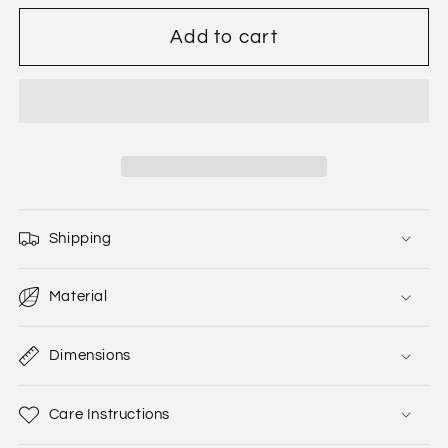
Add to cart
Shipping
Material
Dimensions
Care Instructions