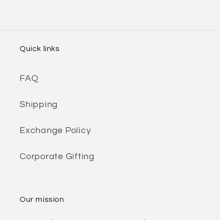
Quick links
FAQ
Shipping
Exchange Policy
Corporate Gifting
Our mission